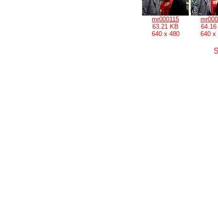
mr000115
mr000
63.21 KB
64.16
640 x 480
640 x
S