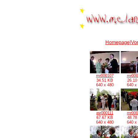
Homepage
|
Vor
mr000107
mr000
34.51 KB
26.10
640 x 480
640 x
mr000111
mr000
67.67 KB
48.78
640 x 480
640 x